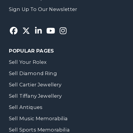
Sign Up To Our Newsletter
POPULAR PAGES
Sell Your Rolex
Sell Diamond Ring
Sell Cartier Jewellery
Sell Tiffany Jewellery
Sell Antiques
Sell Music Memorabilia
Sell Sports Memorabilia