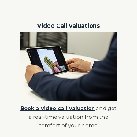
Video Call Valuations
Book a video call valuation
and get
a real-time valuation from the
comfort of your home.