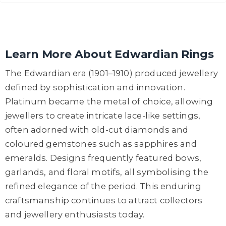
Learn More About Edwardian Rings
The Edwardian era (1901–1910) produced jewellery
defined by sophistication and innovation.
Platinum became the metal of choice, allowing
jewellers to create intricate lace-like settings,
often adorned with old-cut diamonds and
coloured gemstones such as sapphires and
emeralds. Designs frequently featured bows,
garlands, and floral motifs, all symbolising the
refined elegance of the period. This enduring
craftsmanship continues to attract collectors
and jewellery enthusiasts today.