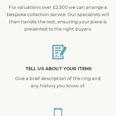
For valuations over £2,500 we can arrange a
bespoke collection service. Our specialists will
then handle the rest, ensuring your piece is
presented to the right buyers.
TELL US ABOUT YOUR ITEMS
Give a brief description of the ring and
any history you know of.