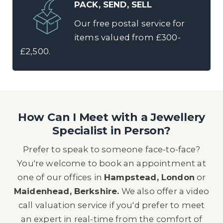
PACK, SEND, SELL
Our free postal service for
items valued from £300-
£2,500.
How Can I Meet with a Jewellery
Specialist in Person?
Prefer to speak to someone face-to-face?
You're welcome to book an appointment at
one of our offices in
Hampstead, London
or
Maidenhead, Berkshire.
We also offer a video
call valuation service if you'd prefer to meet
an expert in real-time from the comfort of