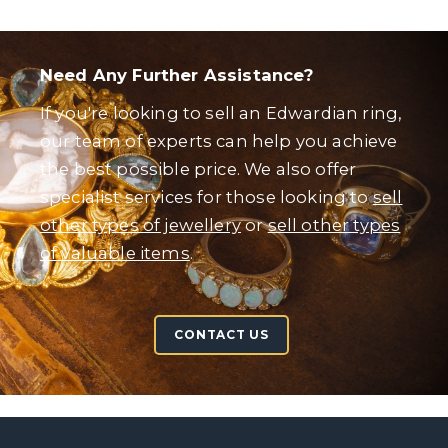
Need Any Further Assistance?
If you're looking to sell an Edwardian ring,
our team of experts can help you achieve
the best possible price. We also offer
specialist services for those looking to
sell
other types of jewellery
or
sell other types
of valuable items
.
CONTACT US