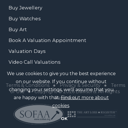
Buy Jewellery
Buy Watches
Buy Art
Book A Valuation Appointment
Valuation Days
Video Call Valuations
We use cookies to give you the best experience
on our website. If you continue without
Terms & Conditions
●
Privacy & Security
●
Terms
changing your settings, we'll assume that you
of Use
● Copyright © 2026 Dawsons. All Rights
are happy with that.
Find out more about
Reserved
cookies
.
OK