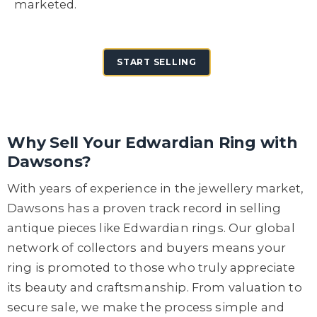
marketed.
START SELLING
Why Sell Your Edwardian Ring with
Dawsons?
With years of experience in the jewellery market,
Dawsons has a proven track record in selling
antique pieces like Edwardian rings. Our global
network of collectors and buyers means your
ring is promoted to those who truly appreciate
its beauty and craftsmanship. From valuation to
secure sale, we make the process simple and