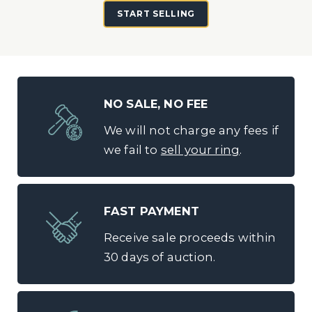
START SELLING
NO SALE, NO FEE
We will not charge any fees if
we fail to
sell your ring
.
FAST PAYMENT
Receive sale proceeds within
30 days of auction.