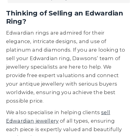
Thinking of Selling an Edwardian
Ring?
Edwardian rings are admired for their
elegance, intricate designs, and use of
platinum and diamonds. If you are looking to
sell your Edwardian ring, Dawsons’ team of
jewellery specialists are here to help. We
provide free expert valuations and connect
your antique jewellery with serious buyers
worldwide, ensuring you achieve the best
possible price.
We also specialise in helping clients
sell
Edwardian jewellery
of all types, ensuring
each piece is expertly valued and beautifully