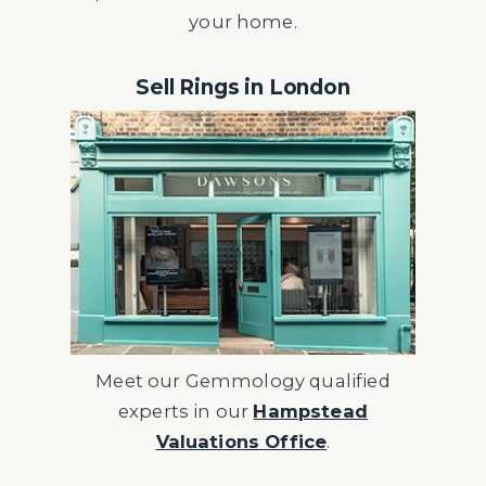
your home.
Sell Rings in London
Meet our Gemmology qualified
experts in our
Hampstead
Valuations Office
.