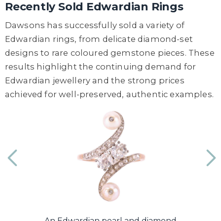
Recently Sold Edwardian Rings
Dawsons has successfully sold a variety of
Edwardian rings, from delicate diamond-set
designs to rare coloured gemstone pieces. These
results highlight the continuing demand for
Edwardian jewellery and the strong prices
achieved for well-preserved, authentic examples.
...
An Edwardian pearl and diamond