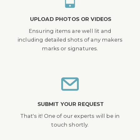
UPLOAD PHOTOS OR VIDEOS
Ensuring items are well lit and
including detailed shots of any makers
marks or signatures.
SUBMIT YOUR REQUEST
That's it! One of our experts will be in
touch shortly.