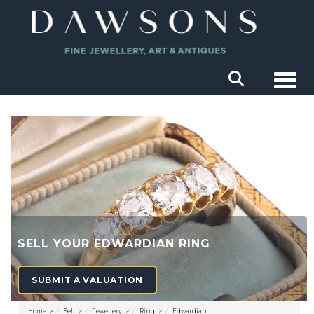
Togg
SELL YOUR EDWARDIAN RING
SUBMIT A VALUATION
Home
Sell
Jewellery
Ring
Edwardian