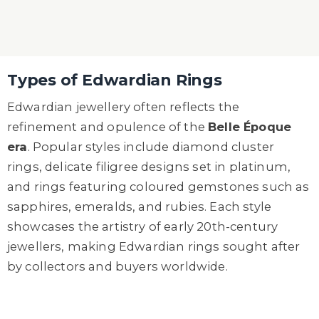
Types of Edwardian Rings
Edwardian jewellery often reflects the
refinement and opulence of the
Belle Époque
era
. Popular styles include diamond cluster
rings, delicate filigree designs set in platinum,
and rings featuring coloured gemstones such as
sapphires, emeralds, and rubies. Each style
showcases the artistry of early 20th-century
jewellers, making Edwardian rings sought after
by collectors and buyers worldwide.