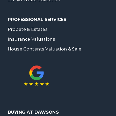
PROFESSIONAL SERVICES
Probate & Estates
Insurance Valuations
House Contents Valuation & Sale
BUYING AT DAWSONS