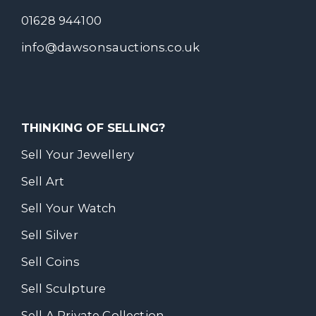
01628 944100
info@dawsonsauctions.co.uk
THINKING OF SELLING?
Sell Your Jewellery
Sell Art
Sell Your Watch
Sell Silver
Sell Coins
Sell Sculpture
Sell A Private Collection