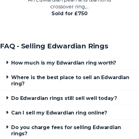
crossover ring,...
Sold for £750
FAQ - Selling Edwardian Rings
How much is my Edwardian ring worth?
Where is the best place to sell an Edwardian
ring?
Do Edwardian rings still sell well today?
Can I sell my Edwardian ring online?
Do you charge fees for selling Edwardian
rings?