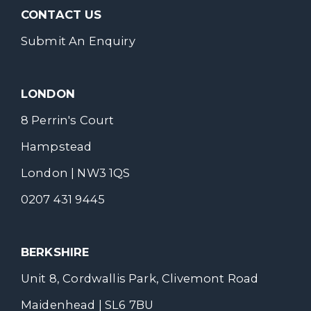
CONTACT US
Submit An Enquiry
LONDON
8 Perrin's Court
Hampstead
London | NW3 1QS
0207 431 9445
BERKSHIRE
Unit 8, Cordwallis Park, Clivemont Road
Maidenhead | SL6 7BU