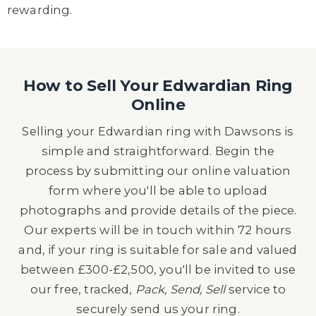
rewarding.
How to Sell Your Edwardian Ring
Online
Selling your Edwardian ring with Dawsons is
simple and straightforward. Begin the
process by submitting our online valuation
form where you'll be able to upload
photographs and provide details of the piece.
Our experts will be in touch within 72 hours
and, if your ring is suitable for sale and valued
between £300-£2,500, you'll be invited to use
our free, tracked,
Pack, Send, Sell
service to
securely send us your ring.