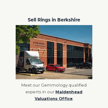
Sell Rings in Berkshire
Meet our Gemmology qualified
experts in our
Maidenhead
Valuations Office
.