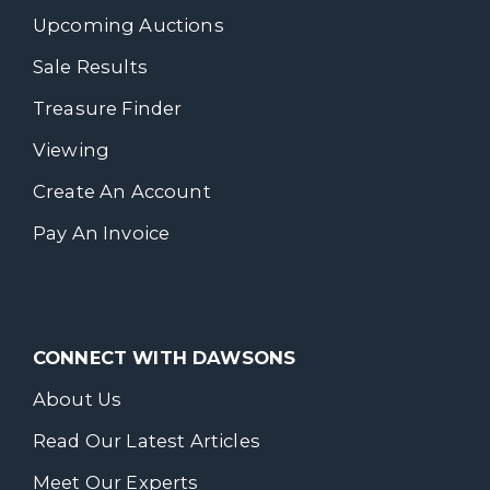
Upcoming Auctions
Sale Results
Treasure Finder
Viewing
Create An Account
Pay An Invoice
CONNECT WITH DAWSONS
About Us
Read Our Latest Articles
Meet Our Experts