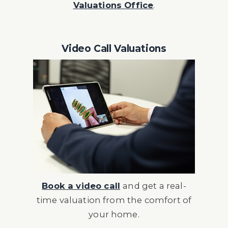
Valuations Office
.
Video Call Valuations
Book a video call
and get a real-
time valuation from the comfort of
your home.