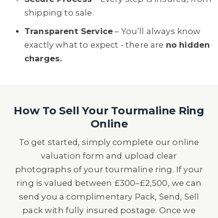
shipping to sale.
Transparent Service
– You’ll always know
exactly what to expect - there are
no hidden
charges.
How To Sell Your Tourmaline Ring
Online
To get started, simply complete our online
valuation form and upload clear
photographs of your tourmaline ring. If your
ring is valued between £300–£2,500, we can
send you a complimentary Pack, Send, Sell
pack with fully insured postage. Once we