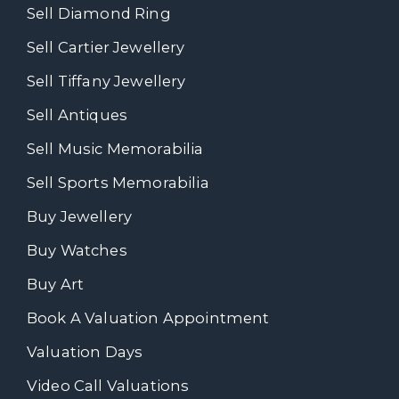
Sell Diamond Ring
Sell Cartier Jewellery
Sell Tiffany Jewellery
Sell Antiques
Sell Music Memorabilia
Sell Sports Memorabilia
Buy Jewellery
Buy Watches
Buy Art
Book A Valuation Appointment
Valuation Days
Video Call Valuations