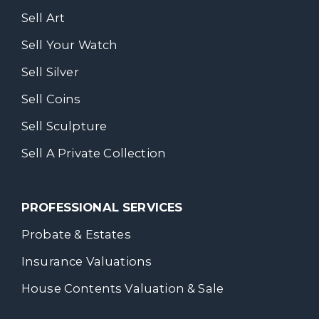
Sell Art
Sell Your Watch
Sell Silver
Sell Coins
Sell Sculpture
Sell A Private Collection
PROFESSIONAL SERVICES
Probate & Estates
Insurance Valuations
House Contents Valuation & Sale