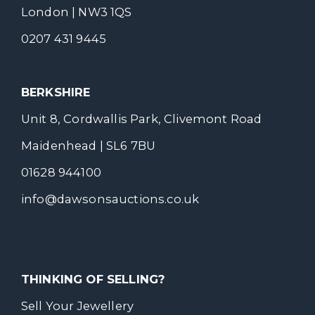
London | NW3 1QS
0207 431 9445
BERKSHIRE
Unit 8, Cordwallis Park, Clivemont Road
Maidenhead | SL6 7BU
01628 944100
info@dawsonsauctions.co.uk
THINKING OF SELLING?
Sell Your Jewellery