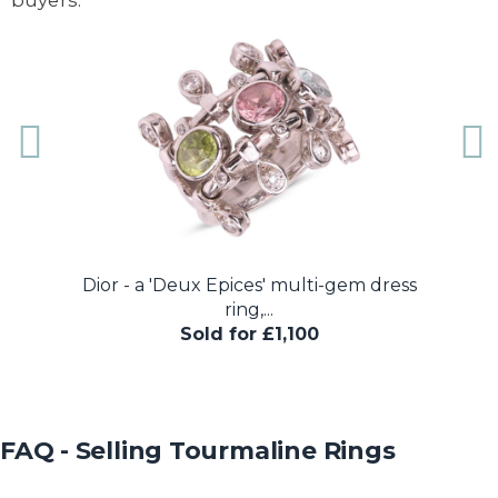
Dior - a 'Deux Epices' multi-gem dress
A pink 
ring,...
Sold for £1,100
FAQ - Selling Tourmaline Rings