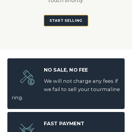
touch shortly.
START SELLING
NO SALE, NO FEE
We will not charge any fees if
we fail to sell your tourmaline
ring.
FAST PAYMENT