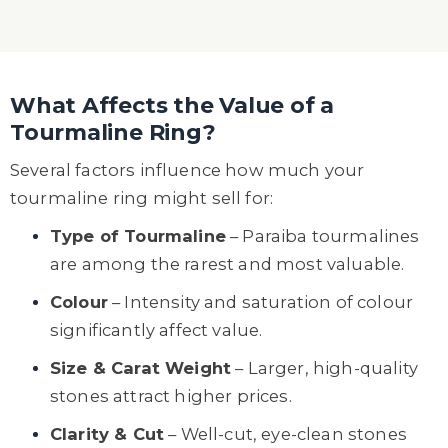
What Affects the Value of a
Tourmaline Ring?
Several factors influence how much your
tourmaline ring might sell for:
Type of Tourmaline
– Paraiba tourmalines
are among the rarest and most valuable.
Colour
– Intensity and saturation of colour
significantly affect value.
Size & Carat Weight
– Larger, high-quality
stones attract higher prices.
Clarity & Cut
– Well-cut, eye-clean stones