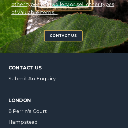
other types of jewellery
or
sell other types
of valuable items
.
CONTACT US
CONTACT US
Submit An Enquiry
LONDON
8 Perrin's Court
Hampstead