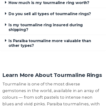
How much is my tourmaline ring worth?
Do you sell all types of tourmaline rings?
Is my tourmaline ring insured during
shipping?
Is Paraiba tourmaline more valuable than
other types?
Learn More About Tourmaline Rings
Tourmaline is one of the most diverse
gemstones in the world, available in an array of
colours — from soft pastels to intense neon
blues and vivid pinks. Paraiba tourmalines, with