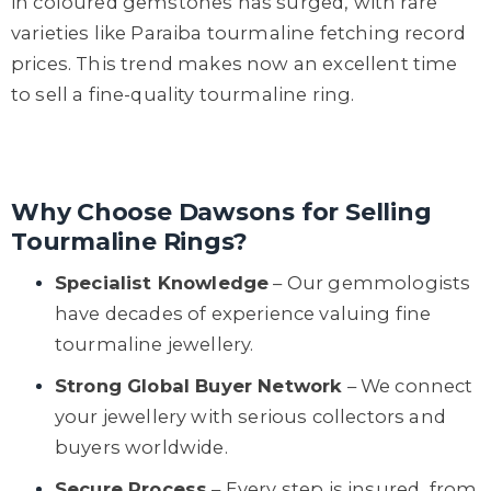
in coloured gemstones has surged, with rare
varieties like Paraiba tourmaline fetching record
prices. This trend makes now an excellent time
to sell a fine-quality tourmaline ring.
Why Choose Dawsons for Selling
Tourmaline Rings?
Specialist Knowledge
– Our gemmologists
have decades of experience valuing fine
tourmaline jewellery.
Strong Global Buyer Network
– We connect
your jewellery with serious collectors and
buyers worldwide.
Secure Process
– Every step is insured, from