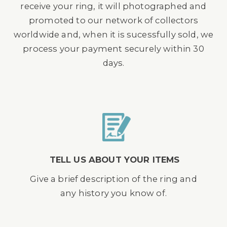
receive your ring, it will photographed and
promoted to our network of collectors
worldwide and, when it is sucessfully sold, we
process your payment securely within 30
days.
TELL US ABOUT YOUR ITEMS
Give a brief description of the ring and
any history you know of.