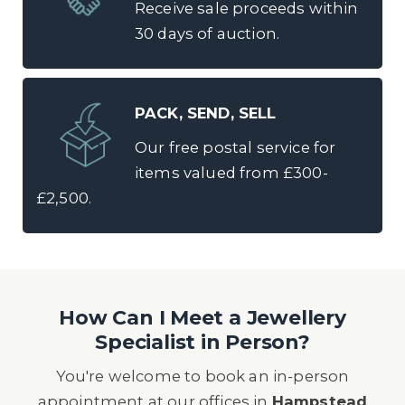
Receive sale proceeds within
30 days of auction.
PACK, SEND, SELL
Our free postal service for
items valued from £300-
£2,500.
How Can I Meet a Jewellery
Specialist in Person?
You're welcome to book an in-person
appointment at our offices in
Hampstead