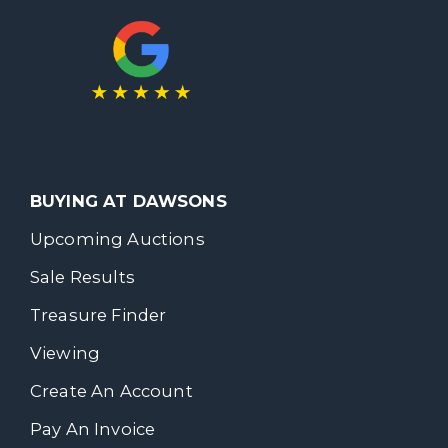
BUYING AT DAWSONS
Upcoming Auctions
Sale Results
Treasure Finder
Viewing
Create An Account
Pay An Invoice