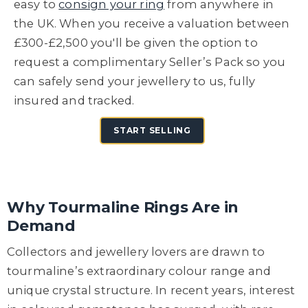
easy to
consign your ring
from anywhere in
the UK. When you receive a valuation between
£300-£2,500 you'll be given the option to
request a complimentary Seller’s Pack so you
can safely send your jewellery to us, fully
insured and tracked.
START SELLING
Why Tourmaline Rings Are in
Demand
Collectors and jewellery lovers are drawn to
tourmaline’s extraordinary colour range and
unique crystal structure. In recent years, interest