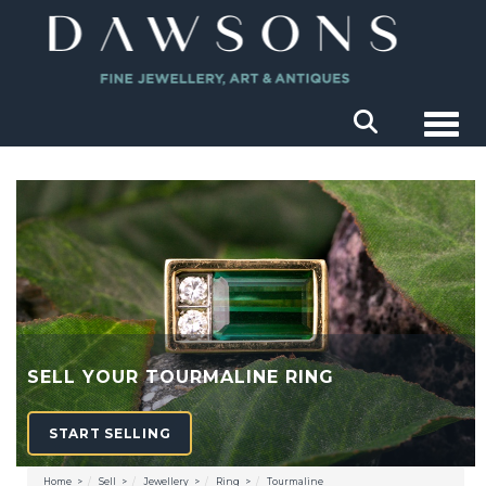
Togg
SELL YOUR TOURMALINE RING
START SELLING
Home
Sell
Jewellery
Ring
Tourmaline