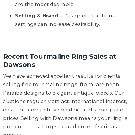
are the most desirable.
Setting & Brand
– Designer or antique
settings can increase desirability.
Recent Tourmaline Ring Sales at
Dawsons
We have achieved excellent results for clients
selling fine tourmaline rings, from rare neon
Paraiba designs to elegant antique pieces. Our
auctions regularly attract international interest,
ensuring competitive bidding and strong sale
prices. Selling with Dawsons means your ring is
presented to a targeted audience of serious
buyers.