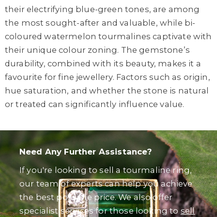
their electrifying blue-green tones, are among
the most sought-after and valuable, while bi-
coloured watermelon tourmalines captivate with
their unique colour zoning. The gemstone’s
durability, combined with its beauty, makes it a
favourite for fine jewellery. Factors such as origin,
hue saturation, and whether the stone is natural
or treated can significantly influence value.
Need Any Further Assistance?
If you're looking to sell a tourmaline ring,
our team of experts can help you achieve
the best possible price. We also offer
specialist services for those looking to
sell