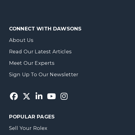
CONNECT WITH DAWSONS
About Us
Read Our Latest Articles
Meet Our Experts
Sign Up To Our Newsletter
POPULAR PAGES
Sell Your Rolex