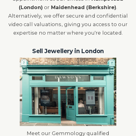
(London)
or
Maidenhead (Berkshire)
.
Alternatively, we offer secure and confidential
video call valuations, giving you access to our
expertise no matter where you're located.
Sell Jewellery in London
Meet our
Gemmology qualified