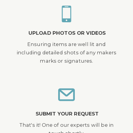
UPLOAD PHOTOS OR VIDEOS
Ensuring items are well lit and
including detailed shots of any makers
marks or signatures.
SUBMIT YOUR REQUEST
That's it! One of our experts will be in