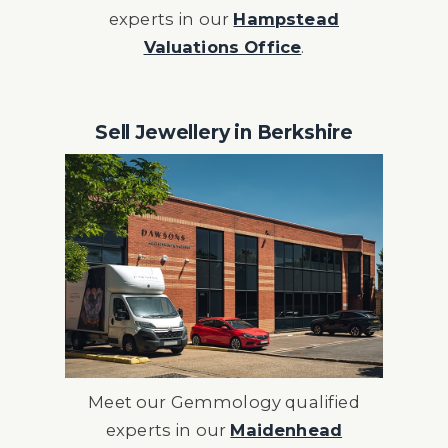
experts in our
Hampstead
Valuations Office
.
Sell Jewellery in Berkshire
Meet our
Gemmology qualified
experts in our
Maidenhead