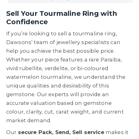
Sell Your Tourmaline Ring with
Confidence
If you’re looking to sell a tourmaline ring,
Dawsons’ team of jewellery specialists can
help you achieve the best possible price.
Whether your piece features a rare Paraiba,
vivid rubellite, verdelite, or bi-coloured
watermelon tourmaline, we understand the
unique qualities and desirability of this
gemstone. Our experts will provide an
accurate valuation based on gemstone
colour, clarity, cut, carat weight, and current
market demand.
Our
secure Pack, Send, Sell service
makes it