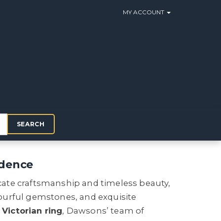
MY ACCOUNT
SEARCH
idence
ricate craftsmanship and timeless beauty,
ourful gemstones, and exquisite
a
Victorian ring
, Dawsons’ team of