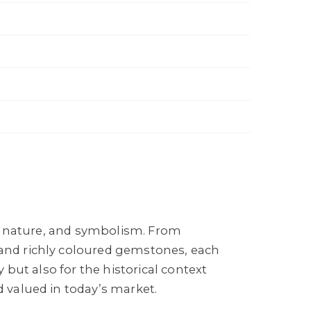
ce, nature, and symbolism. From
 and richly coloured gemstones, each
y but also for the historical context
d valued in today’s market.