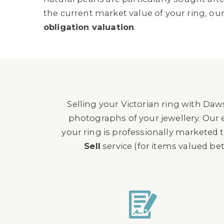
the current market value of your ring, our
obligation valuation
.
Selling your Victorian ring with Da
photographs of your jewellery. Our e
your ring is professionally marketed
Sell
service (for items valued b