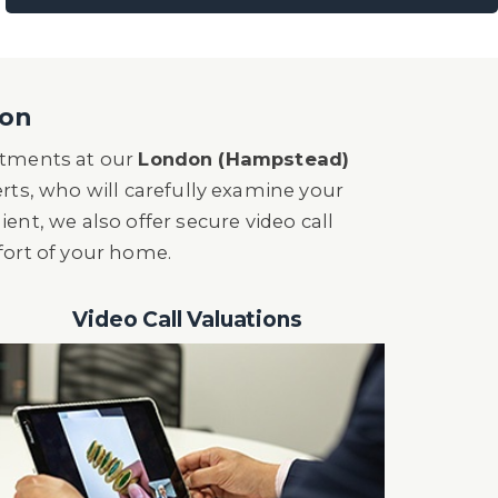
son
intments at our
London (Hampstead)
erts, who will carefully examine your
nient, we also offer secure video call
fort of your home.
Video Call Valuations