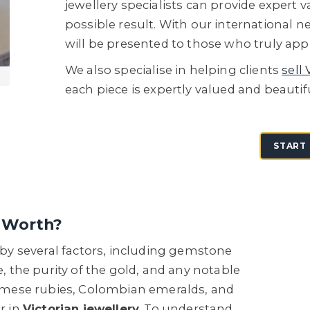
jewellery specialists can provide expert 
possible result. With our international n
will be presented to those who truly appr
We also specialise in helping clients
sell 
each piece is expertly valued and beautif
START 
g Worth?
d by several factors, including gemstone
e, the purity of the gold, and any notable
mese rubies, Colombian emeralds, and
r in
Victorian jewellery
. To understand