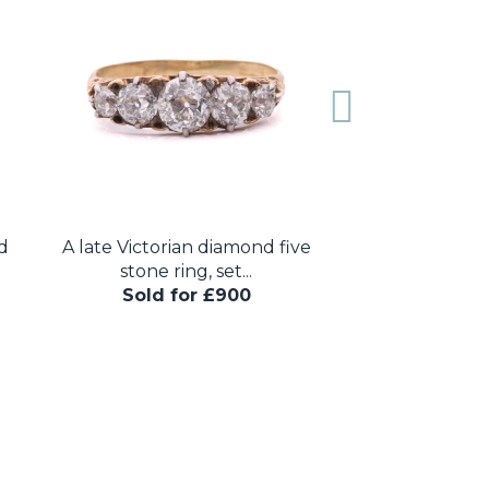
d
A late Victorian diamond five
A sovereign
stone ring, set...
necklace, set
Sold for £900
Sold for