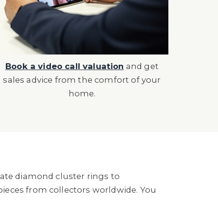
Book a video call valuation
and get
sales advice from the comfort of your
home.
ate diamond cluster rings to
ieces from collectors worldwide. You