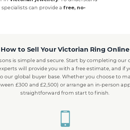
 specialists can provide a
free, no-
How to Sell Your Victorian Ring Online
wsons is simple and secure. Start by completing our
xperts will provide you with a free estimate, and if 
 to our global buyer base. Whether you choose to m
etween £300 and £2,500) or arrange an in-person a
straightforward from start to finish.