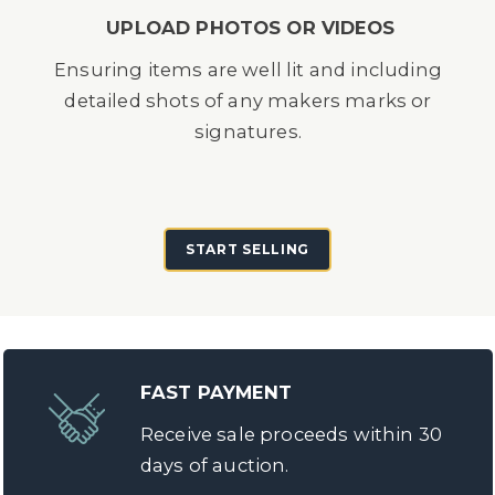
UPLOAD PHOTOS OR VIDEOS
Ensuring items are well lit and including
detailed shots of any makers marks or
signatures.
START SELLING
FAST PAYMENT
Receive sale proceeds within 30
days of auction.