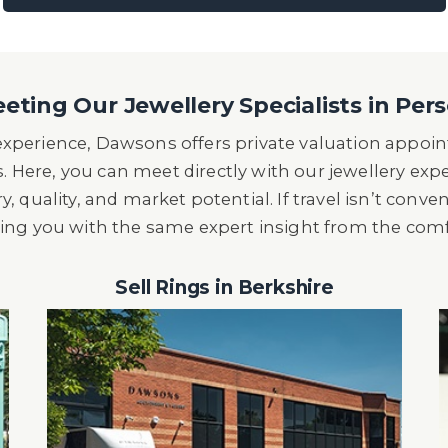
eting Our Jewellery Specialists in Per
 experience, Dawsons offers private valuation appo
s. Here, you can meet directly with our jewellery exp
y, quality, and market potential. If travel isn’t conve
ding you with the same expert insight from the com
Sell Rings in Berkshire