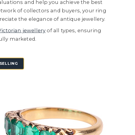
valuations and help you achieve the best
etwork of collectors and buyers, your ring
eciate the elegance of antique jewellery.
Victorian jewellery
of all types, ensuring
ully marketed.
SELLING