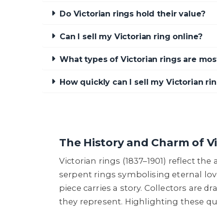
Do Victorian rings hold their value?
Can I sell my Victorian ring online?
What types of Victorian rings are mos
How quickly can I sell my Victorian r
The History and Charm of Vi
Victorian rings (1837–1901) reflect th
serpent rings symbolising eternal lov
piece carries a story. Collectors are d
they represent. Highlighting these qua