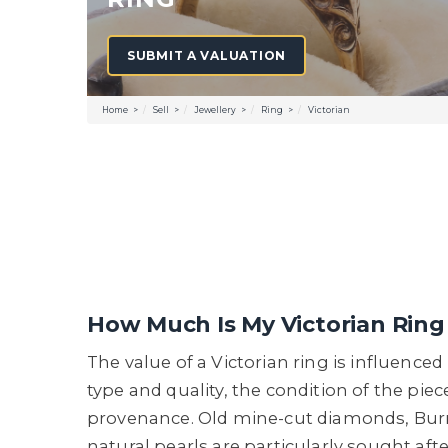
SUBMIT A VALUATION
Home
Sell
Jewellery
Ring
Victorian
How Much Is My Victorian Rin
The value of a Victorian ring is influence
type and quality, the condition of the piec
provenance. Old mine-cut diamonds, Bur
natural pearls are particularly sought afte