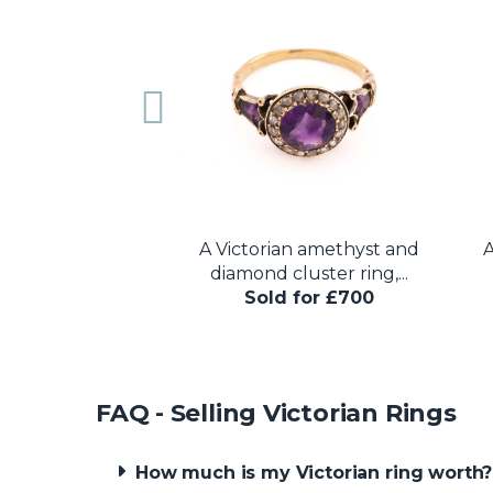
rian ruby and
A Victorian amethyst and
A
uble serpent...
diamond cluster ring,...
 for £600
Sold for £700
FAQ - Selling Victorian Rings
How much is my Victorian ring worth?