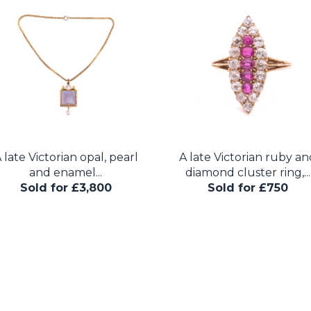
 late Victorian opal, pearl
A late Victorian ruby an
and enamel...
diamond cluster ring,...
Sold for £3,800
Sold for £750