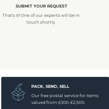
SUBMIT YOUR REQUEST
That's it! One of our experts will be in
touch shortly.
PACK, SEND, SELL
Our free postal service for items
valued from £300-£2,500.