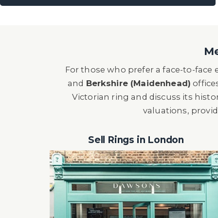
Me
For those who prefer a face-to-face
and
Berkshire (Maidenhead)
office
Victorian ring and discuss its histor
valuations, provi
Sell Rings in London