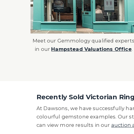
Meet our Gemmology qualified expert
in our
Hampstead Valuations Office
.
Recently Sold Victorian Rin
At Dawsons, we have successfully hand
colourful gemstone examples. Our str
can view more results in our
auction 