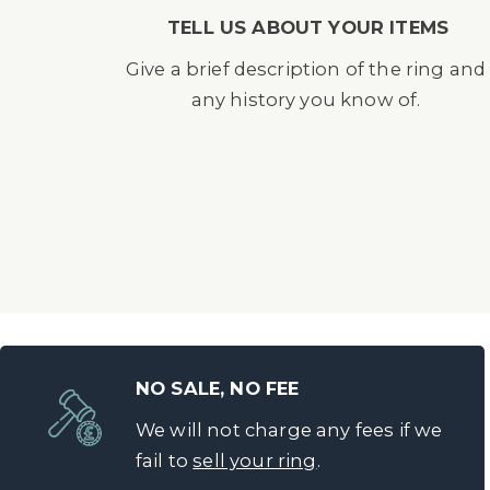
TELL US ABOUT YOUR ITEMS
Give a brief description of the ring and
any history you know of.
NO SALE, NO FEE
We will not charge any fees if we
fail to
sell your ring
.