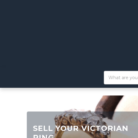
SELL YOUR VICTORIAN
RING