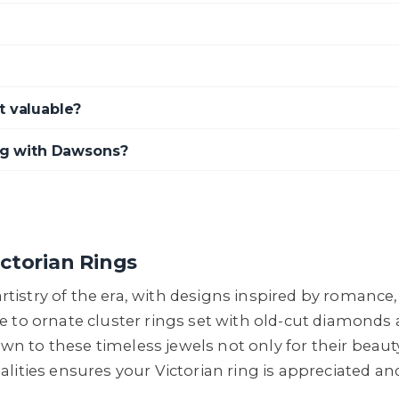
t valuable?
ing with Dawsons?
ctorian Rings
e artistry of the era, with designs inspired by roman
e to ornate cluster rings set with old-cut diamonds
rawn to these timeless jewels not only for their beaut
lities ensures your Victorian ring is appreciated an