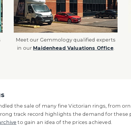
s
Meet our Gemmology qualified experts
in our
Maidenhead Valuations Office
.
gs
led the sale of many fine Victorian rings, from orn
ong track record highlights the demand for these p
archive
to gain an idea of the prices achieved.