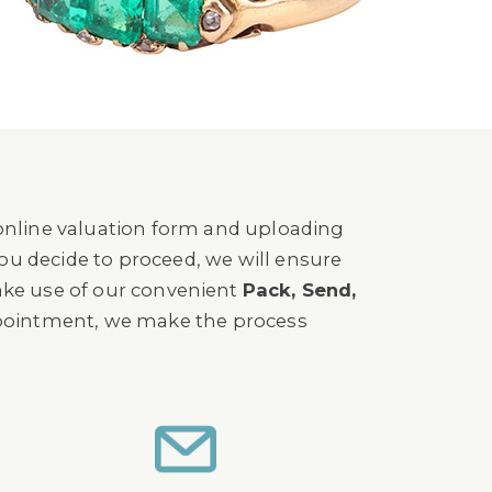
 online valuation form and uploading
you decide to proceed, we will ensure
ake use of our convenient
Pack, Send,
ppointment, we make the process