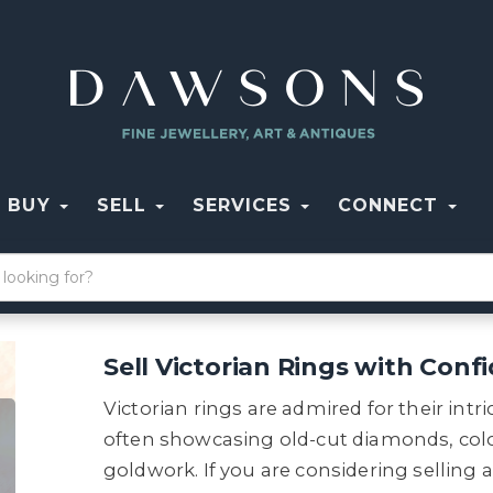
BUY
SELL
SERVICES
CONNECT
Sell Victorian Rings with Conf
Victorian rings are admired for their int
often showcasing old-cut diamonds, col
goldwork. If you are considering selling 