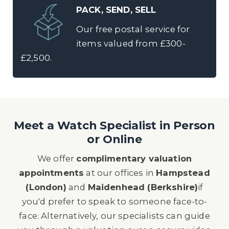
PACK, SEND, SELL
Our free postal service for
items valued from £300-
£2,500.
Meet a Watch Specialist in Person
or Online
We offer
complimentary valuation
appointments
at our offices in
Hampstead
(London)
and
Maidenhead (Berkshire)
if
you'd prefer to speak to someone face-to-
face. Alternatively, our specialists can guide