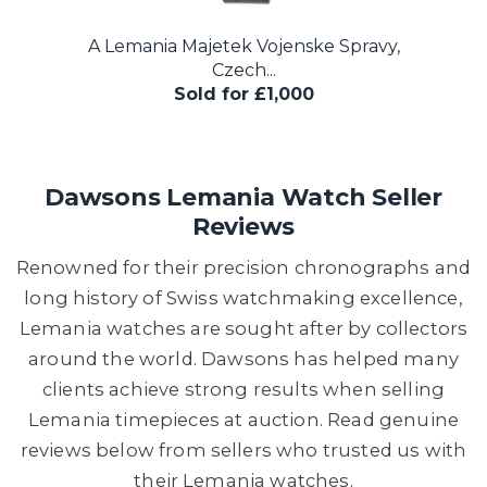
A Lemania Majetek Vojenske Spravy,
Czech...
Sold for £1,000
Dawsons Lemania Watch Seller
Reviews
Renowned for their precision chronographs and
long history of Swiss watchmaking excellence,
Lemania watches are sought after by collectors
around the world. Dawsons has helped many
clients achieve strong results when selling
Lemania timepieces at auction. Read genuine
reviews below from sellers who trusted us with
their Lemania watches.