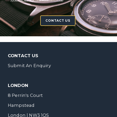
CONTACT US
CONTACT US
Submit An Enquiry
LONDON
8 Perrin's Court
Hampstead
London | NW3 1QS