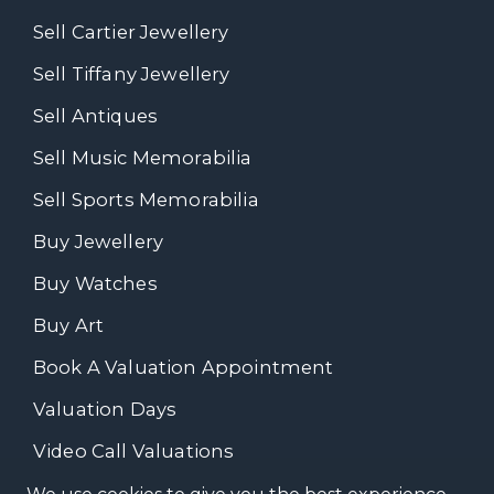
Sell Cartier Jewellery
Sell Tiffany Jewellery
Sell Antiques
Sell Music Memorabilia
Sell Sports Memorabilia
Buy Jewellery
Buy Watches
Buy Art
Book A Valuation Appointment
Valuation Days
Video Call Valuations