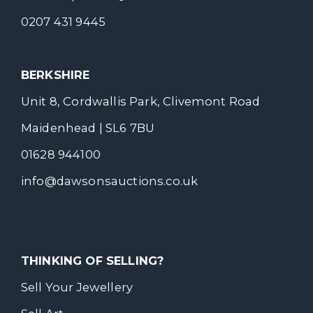
0207 431 9445
BERKSHIRE
Unit 8, Cordwallis Park, Clivemont Road
Maidenhead | SL6 7BU
01628 944100
info@dawsonsauctions.co.uk
THINKING OF SELLING?
Sell Your Jewellery