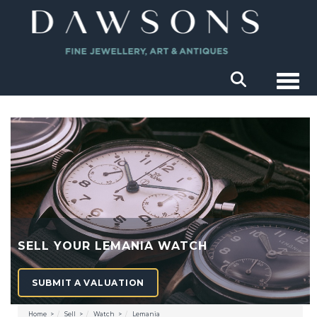
Togg
SELL YOUR LEMANIA WATCH
SUBMIT A VALUATION
Home
Sell
Watch
Lemania