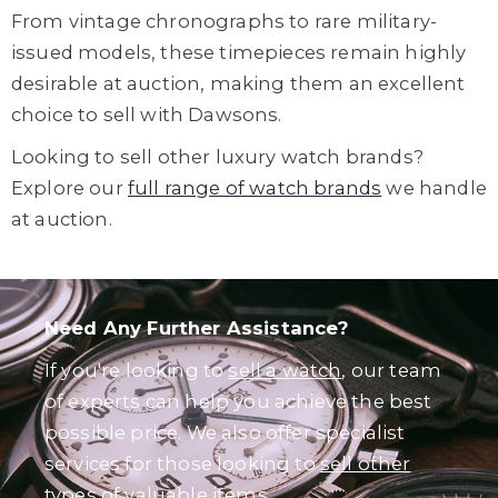
From vintage chronographs to rare military-
issued models, these timepieces remain highly
desirable at auction, making them an excellent
choice to sell with Dawsons.
Looking to sell other luxury watch brands?
Explore our
full range of watch brands
we handle
at auction.
Need Any Further Assistance?
If you're looking to
sell a watch
, our team
of experts can help you achieve the best
possible price. We also offer specialist
services for those looking to
sell other
types of valuable items
.