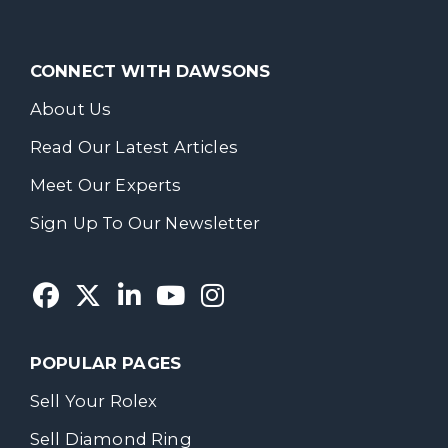
CONNECT WITH DAWSONS
About Us
Read Our Latest Articles
Meet Our Experts
Sign Up To Our Newsletter
POPULAR PAGES
Sell Your Rolex
Sell Diamond Ring