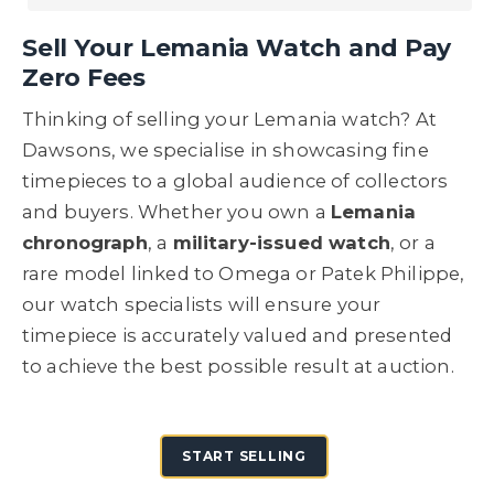
Sell Your Lemania Watch and
Pay
Zero Fees
Thinking of selling your Lemania watch? At
Dawsons, we specialise in showcasing fine
timepieces to a global audience of collectors
and buyers. Whether you own a
Lemania
chronograph
, a
military-issued watch
, or a
rare model linked to Omega or Patek Philippe,
our watch specialists will ensure your
timepiece is accurately valued and presented
to achieve the best possible result at auction.
START SELLING