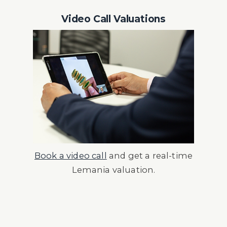
Video Call Valuations
Book a video call
and get a real-time
Lemania valuation.