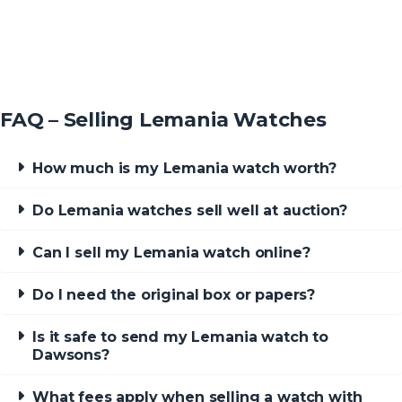
FAQ – Selling Lemania Watches
How much is my Lemania watch worth?
Do Lemania watches sell well at auction?
Can I sell my Lemania watch online?
Do I need the original box or papers?
Is it safe to send my Lemania watch to
Dawsons?
What fees apply when selling a watch with