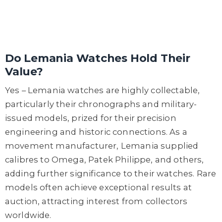
Do Lemania Watches Hold Their
Value?
Yes – Lemania watches are highly collectable,
particularly their chronographs and military-
issued models, prized for their precision
engineering and historic connections. As a
movement manufacturer, Lemania supplied
calibres to Omega, Patek Philippe, and others,
adding further significance to their watches. Rare
models often achieve exceptional results at
auction, attracting interest from collectors
worldwide.