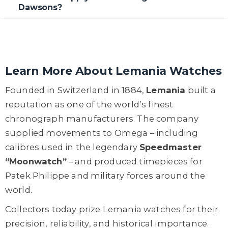
Dawsons?
Learn More About Lemania Watches
Founded in Switzerland in 1884,
Lemania
built a
reputation as one of the world’s finest
chronograph manufacturers. The company
supplied movements to Omega – including
calibres used in the legendary
Speedmaster
“Moonwatch”
– and produced timepieces for
Patek Philippe and military forces around the
world.
Collectors today prize Lemania watches for their
precision, reliability, and historical importance.