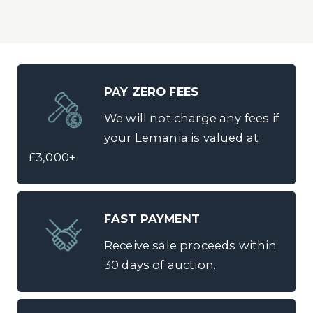
PAY ZERO FEES
We will not charge any fees if
your Lemania is valued at
£3,000+
FAST PAYMENT
Receive sale proceeds within
30 days of auction.