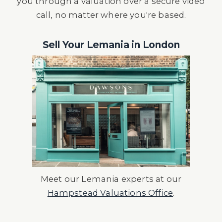
you through a valuation over a secure video
call, no matter where you're based.
Sell Your Lemania in London
Meet our Lemania experts at our
Hampstead Valuations Office
.