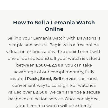
How to Sell a Lemania Watch
Online
Selling your Lemania watch with Dawsons is
simple and secure. Begin with a free online
valuation or book a private appointment with
one of our specialists. If your watch is valued
between
£300–£2,500
, you can take
advantage of our complimentary, fully
insured
Pack, Send, Sell
service, the most
convenient way to consign. For watches
valued over
£2,500
, we can arrange a secure
bespoke collection service. Once consigned,
your Lemania watch will be expertly