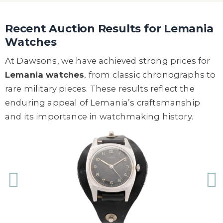
Recent Auction Results for Lemania
Watches
At Dawsons, we have achieved strong prices for
Lemania watches
, from classic chronographs to
rare military pieces. These results reflect the
enduring appeal of Lemania’s craftsmanship
and its importance in watchmaking history.