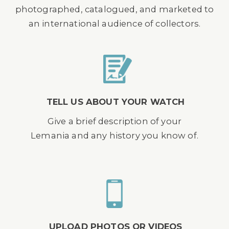
photographed, catalogued, and marketed to
an international audience of collectors.
TELL US ABOUT YOUR WATCH
Give a brief description of your
Lemania and any history you know of.
UPLOAD PHOTOS OR VIDEOS