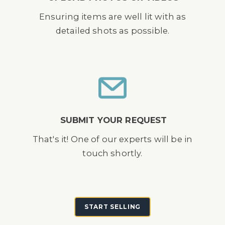
Ensuring items are well lit with as
detailed shots as possible.
SUBMIT YOUR REQUEST
That's it! One of our experts will be in
touch shortly.
START SELLING