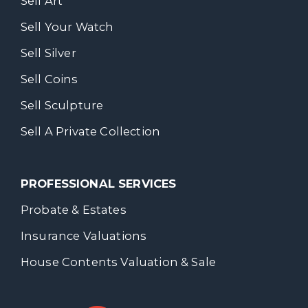
Sell Art
Sell Your Watch
Sell Silver
Sell Coins
Sell Sculpture
Sell A Private Collection
PROFESSIONAL SERVICES
Probate & Estates
Insurance Valuations
House Contents Valuation & Sale