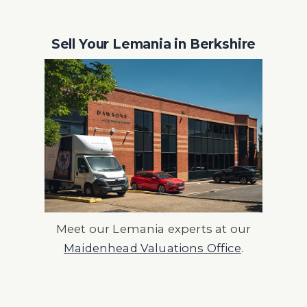
Sell Your Lemania in Berkshire
Meet our Lemania experts at our
Maidenhead Valuations Office
.