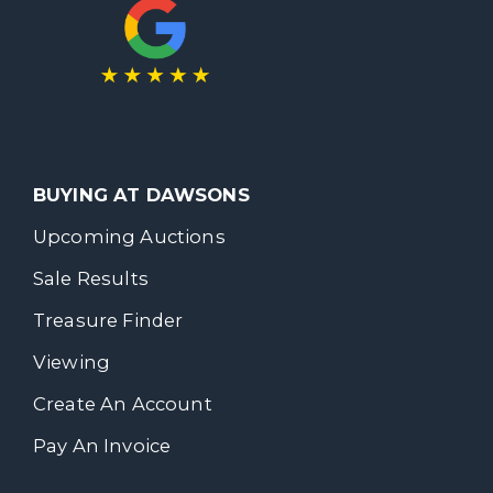
BUYING AT DAWSONS
Upcoming Auctions
Sale Results
Treasure Finder
Viewing
Create An Account
Pay An Invoice