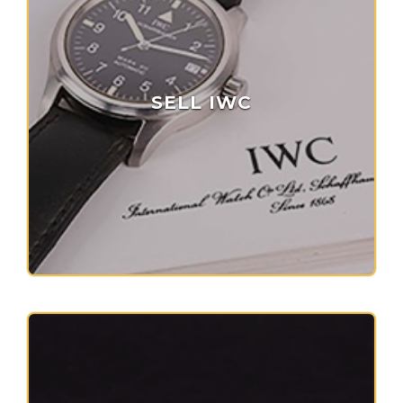
SELL IWC