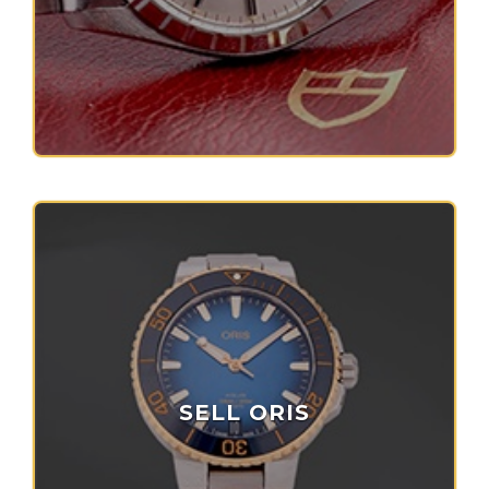
SELL ORIS