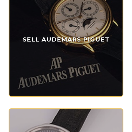
SELL AUDEMARS PIGUET