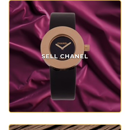
SELL CHANEL