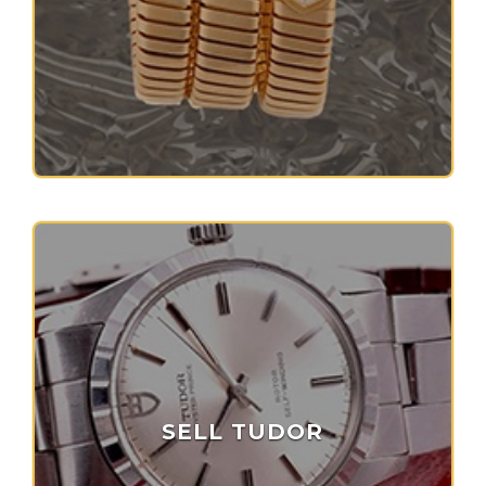
SELL TUDOR