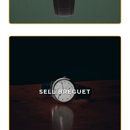
SELL BREGUET