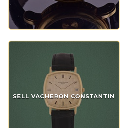
SELL VACHERON CONSTANTIN