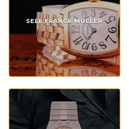
SELL FRANCK MULLER