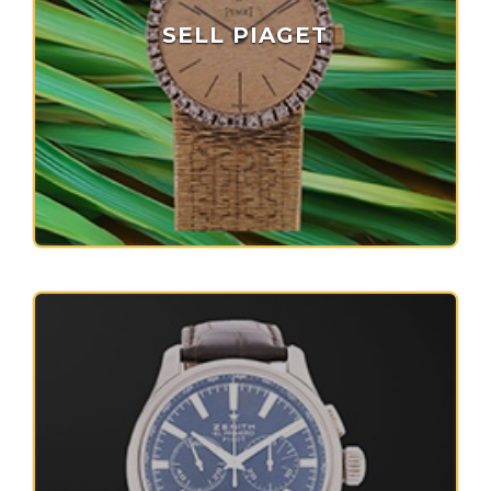
SELL PIAGET