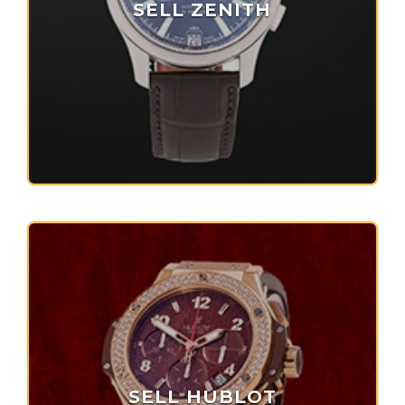
SELL ZENITH
SELL HUBLOT