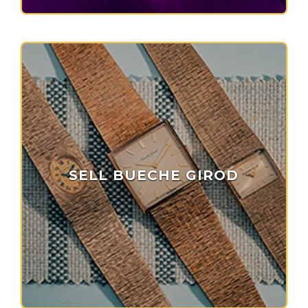
SELL BUECHE GIROD