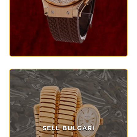
SELL BULGARI