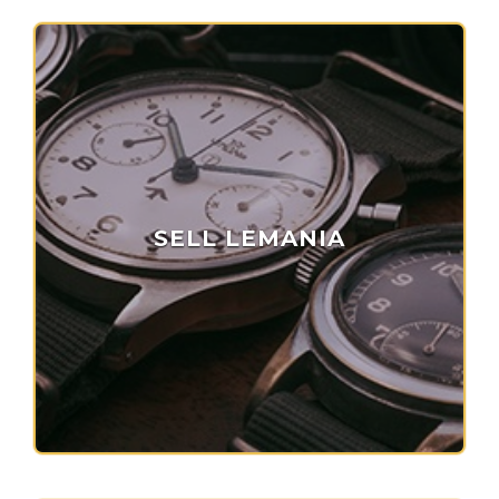
SELL LEMANIA