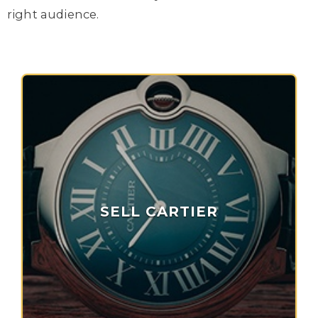
right audience.
SELL CARTIER