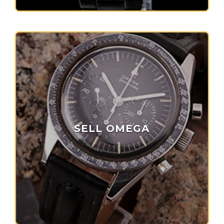
SELL OMEGA