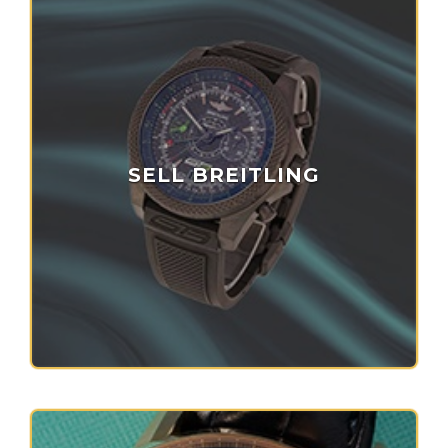
SELL BREITLING