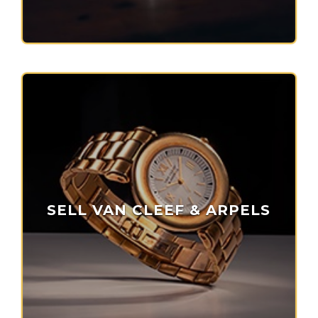
SELL VAN CLEEF & ARPELS