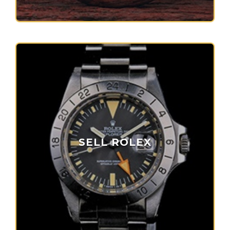
SELL ROLEX