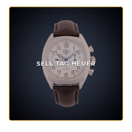
SELL TAG HEUER