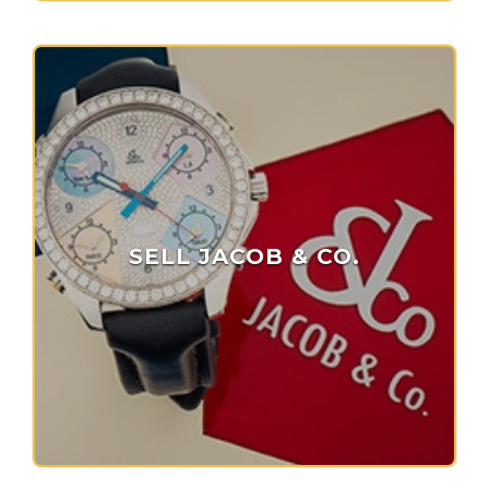
SELL JACOB & CO.