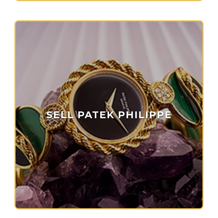
SELL PATEK PHILIPPE