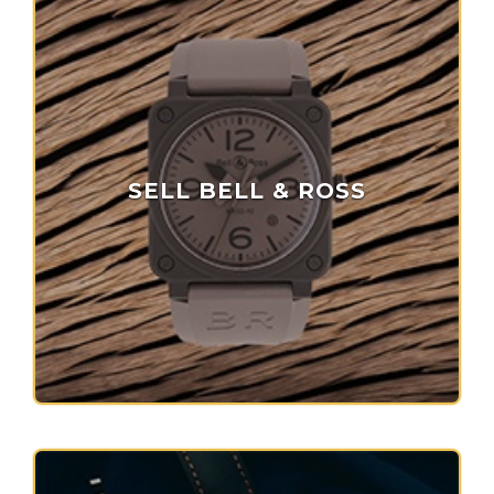
SELL BELL & ROSS