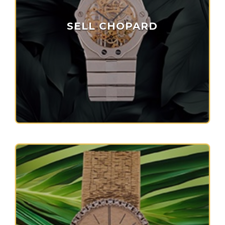
SELL CHOPARD