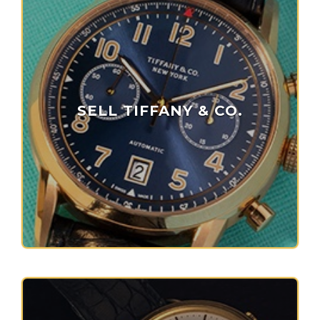
SELL TIFFANY & CO.