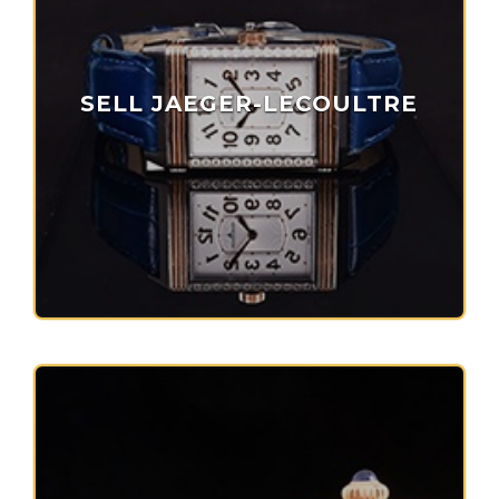
SELL JAEGER-LECOULTRE