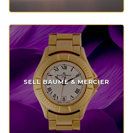
SELL BAUME & MERCIER