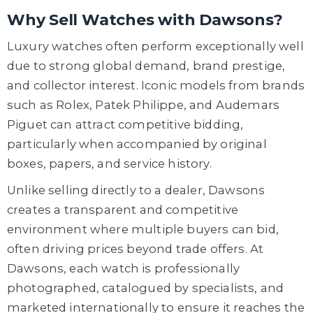
Why Sell Watches with Dawsons?
Luxury watches often perform exceptionally well
due to strong global demand, brand prestige,
and collector interest. Iconic models from brands
such as Rolex, Patek Philippe, and Audemars
Piguet can attract competitive bidding,
particularly when accompanied by original
boxes, papers, and service history.
Unlike selling directly to a dealer, Dawsons
creates a transparent and competitive
environment where multiple buyers can bid,
often driving prices beyond trade offers. At
Dawsons, each watch is professionally
photographed, catalogued by specialists, and
marketed internationally to ensure it reaches the