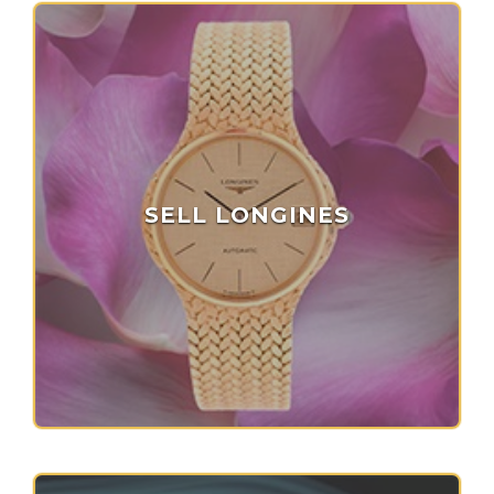
SELL LONGINES