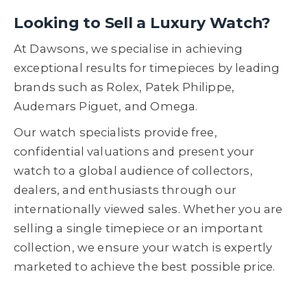
Looking to Sell a Luxury Watch?
At Dawsons, we specialise in achieving
exceptional results for timepieces by leading
brands such as Rolex, Patek Philippe,
Audemars Piguet, and Omega.
Our watch specialists provide free,
confidential valuations and present your
watch to a global audience of collectors,
dealers, and enthusiasts through our
internationally viewed sales. Whether you are
selling a single timepiece or an important
collection, we ensure your watch is expertly
marketed to achieve the best possible price.