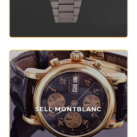
SELL MONTBLANC