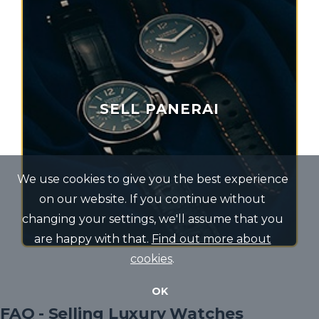
SELL PANERAI
We use cookies to give you the best experience
on our website. If you continue without
changing your settings, we'll assume that you
are happy with that.
Find out more about
cookies
.
OK
FAQ - Selling Luxury Watches