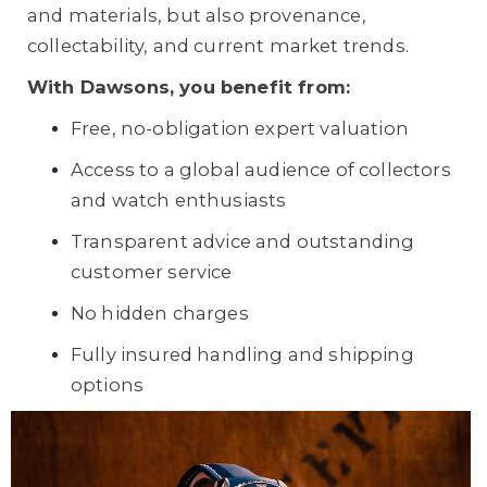
and materials, but also provenance,
collectability, and current market trends.
With Dawsons, you benefit from:
Free, no-obligation expert valuation
Access to a global audience of collectors
and watch enthusiasts
Transparent advice and outstanding
customer service
No hidden charges
Fully insured handling and shipping
options