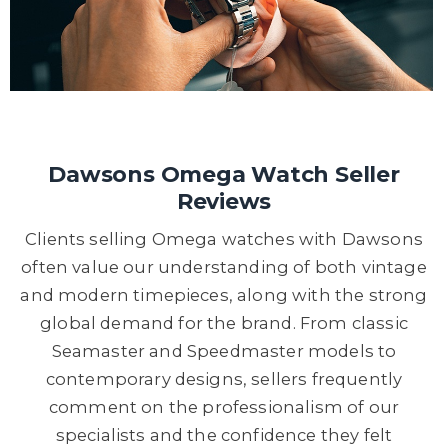
Dawsons Omega Watch Seller
Reviews
Clients selling Omega watches with Dawsons
often value our understanding of both vintage
and modern timepieces, along with the strong
global demand for the brand. From classic
Seamaster and Speedmaster models to
contemporary designs, sellers frequently
comment on the professionalism of our
specialists and the confidence they felt