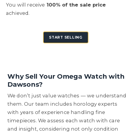
You will receive
100% of the sale price
achieved.
START SELLING
Why Sell Your Omega Watch with
Dawsons?
We don’t just value watches — we understand
them. Our team includes horology experts
with years of experience handling fine
timepieces. We assess each watch with care
and insight, considering not only condition