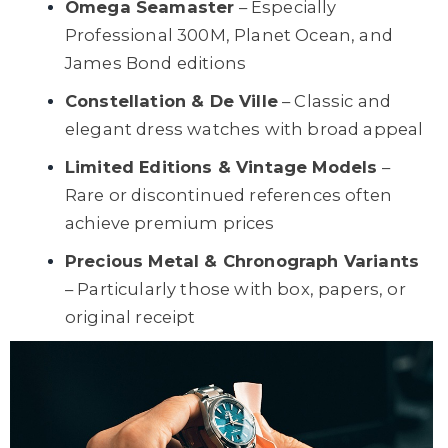
Omega Seamaster
– Especially
Professional 300M, Planet Ocean, and
James Bond editions
Constellation & De Ville
– Classic and
elegant dress watches with broad appeal
Limited Editions & Vintage Models
–
Rare or discontinued references often
achieve premium prices
Precious Metal & Chronograph Variants
– Particularly those with box, papers, or
original receipt