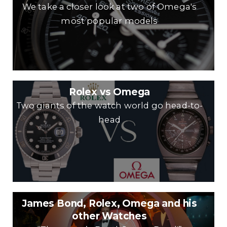
We take a closer look at two of Omega's
most popular models
Rolex vs Omega
Two giants of the watch world go head-to-
head
James Bond, Rolex, Omega and his
other Watches