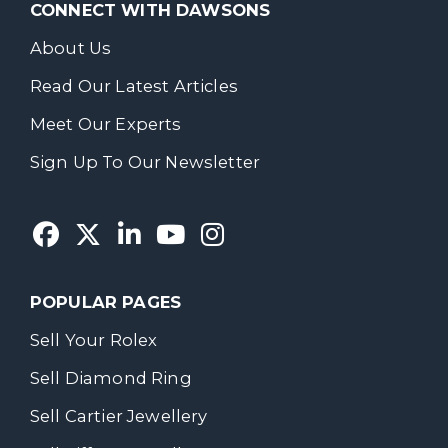
CONNECT WITH DAWSONS
About Us
Read Our Latest Articles
Meet Our Experts
Sign Up To Our Newsletter
POPULAR PAGES
Sell Your Rolex
Sell Diamond Ring
Sell Cartier Jewellery