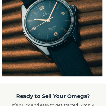
Ready to Sell Your Omega?
It’s quick and easy to get started. Simply