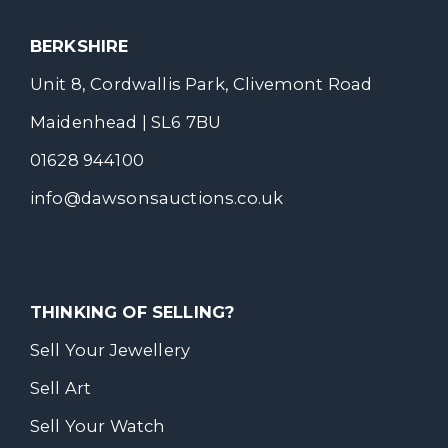
BERKSHIRE
Unit 8, Cordwallis Park, Clivemont Road
Maidenhead | SL6 7BU
01628 944100
info@dawsonsauctions.co.uk
THINKING OF SELLING?
Sell Your Jewellery
Sell Art
Sell Your Watch