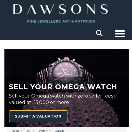
Togg
SELL YOUR OMEGA WATCH
Sell your Omega watch with zero seller fees if
valued at £3,000 or more
SUBMIT A VALUATION
Home
Sell
Watch
Omega