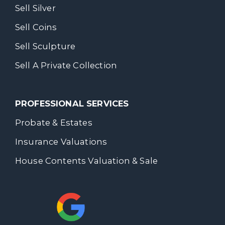
Sell Silver
Sell Coins
Sell Sculpture
Sell A Private Collection
PROFESSIONAL SERVICES
Probate & Estates
Insurance Valuations
House Contents Valuation & Sale