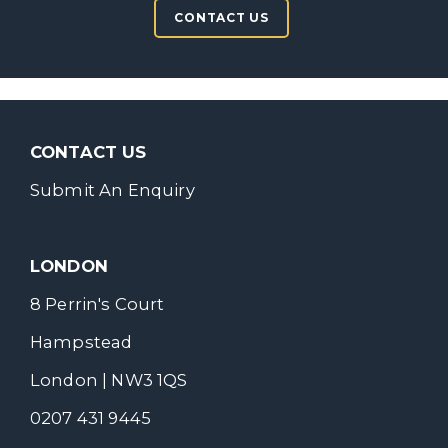
CONTACT US
CONTACT US
Submit An Enquiry
LONDON
8 Perrin's Court
Hampstead
London | NW3 1QS
0207 431 9445