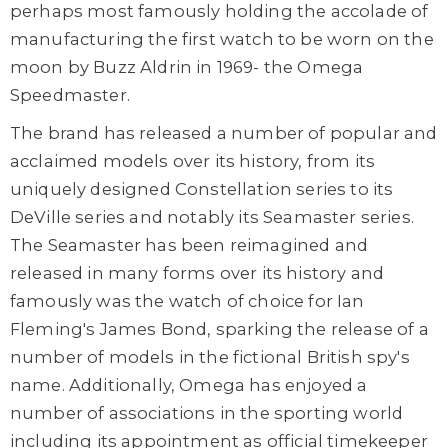
perhaps most famously holding the accolade of
manufacturing the first watch to be worn on the
moon by Buzz Aldrin in 1969- the Omega
Speedmaster.
The brand has released a number of popular and
acclaimed models over its history, from its
uniquely designed Constellation series to its
DeVille series and notably its Seamaster series.
The Seamaster has been reimagined and
released in many forms over its history and
famously was the watch of choice for Ian
Fleming's James Bond, sparking the release of a
number of models in the fictional British spy's
name. Additionally, Omega has enjoyed a
number of associations in the sporting world
including its appointment as official timekeeper