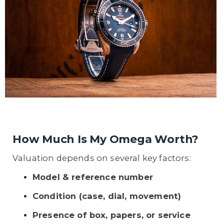
How Much Is My Omega Worth?
Valuation depends on several key factors:
Model & reference number
Condition (case, dial, movement)
Presence of box, papers, or service