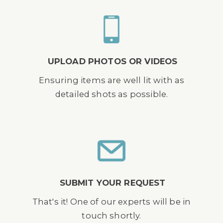
UPLOAD PHOTOS OR VIDEOS
Ensuring items are well lit with as
detailed shots as possible.
SUBMIT YOUR REQUEST
That's it! One of our experts will be in
touch shortly.