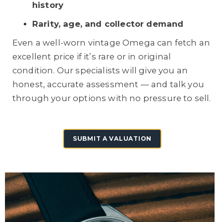
history
Rarity, age, and collector demand
Even a well-worn vintage Omega can fetch an
excellent price if it’s rare or in original
condition. Our specialists will give you an
honest, accurate assessment — and talk you
through your options with no pressure to sell.
SUBMIT A VALUATION