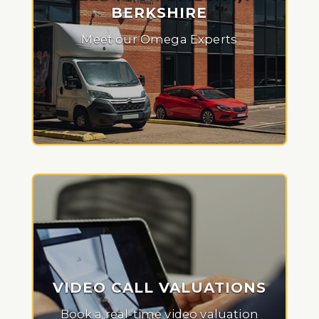
BERKSHIRE
Meet our Omega Experts
VIDEO CALL VALUATIONS
Book a real-time video valuation