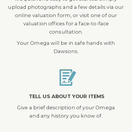
upload photographs and a few details via our
online valuation form, or visit one of our
valuation offices for a face-to-face
consultation.
Your Omega will be in safe hands with
Dawsons.
TELL US ABOUT YOUR ITEMS
Give a brief description of your Omega
and any history you know of.