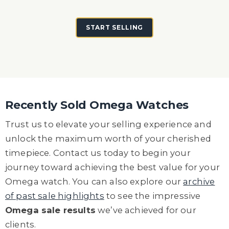
START SELLING
Recently Sold Omega Watches
Trust us to elevate your selling experience and
unlock the maximum worth of your cherished
timepiece. Contact us today to begin your
journey toward achieving the best value for your
Omega watch.
You can also explore our
archive
of past sale highlights
to see the impressive
Omega sale results
we’ve achieved for our
clients.