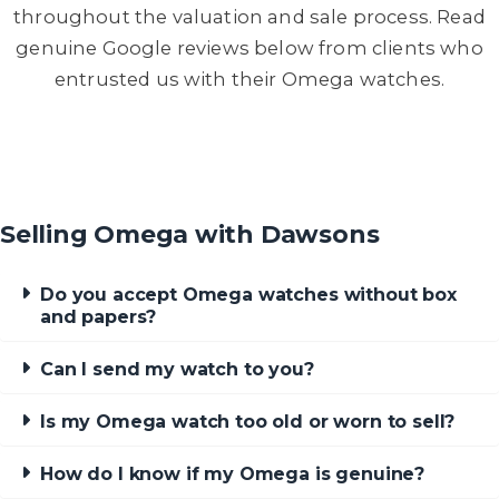
throughout the valuation and sale process. Read
genuine Google reviews below from clients who
entrusted us with their Omega watches.
Selling Omega with Dawsons
Do you accept Omega watches without box
and papers?
Can I send my watch to you?
Is my Omega watch too old or worn to sell?
How do I know if my Omega is genuine?