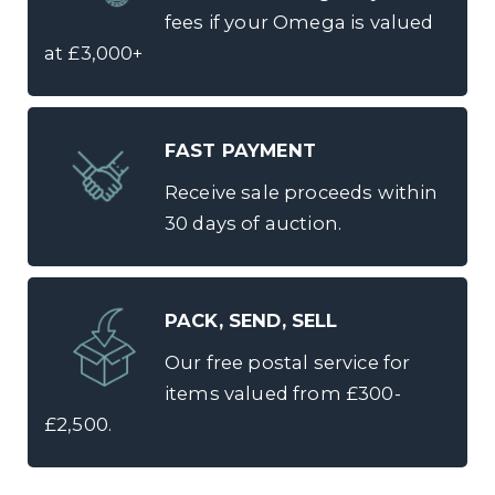
fees if your Omega is valued
at £3,000+
FAST PAYMENT
Receive sale proceeds within
30 days of auction.
PACK, SEND, SELL
Our free postal service for
items valued from £300-
£2,500.