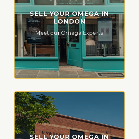
SELL YOUR OMEGA IN
LONDON
Meet our Omega Experts
SELL YOUR OMEGA IN