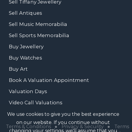
Sell Tiffany Jewellery
Sell Antiques
Sell Music Memorabilia
Sell Sports Memorabilia
Buy Jewellery
Buy Watches
Buy Art
Book A Valuation Appointment
Valuation Days
Video Call Valuations
We use cookies to give you the best experience
on our website. If you continue without
Terms & Conditions
●
Privacy & Security
●
Terms
changing your settings, we'll assume that you