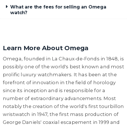
What are the fees for selling an Omega
watch?
Learn More About Omega
Omega, founded in La Chaux-de-Fonds in 1848, is
possibly one of the world's best known and most
prolific luxury watchmakers. It has been at the
forefront of innovation in the field of horology
since its inception and is responsible for a
number of extraordinary advancements. Most
notably the creation of the world's first tourbillon
wristwatch in 1947, the first mass production of
George Daniels' coaxial escapement in 1999 and