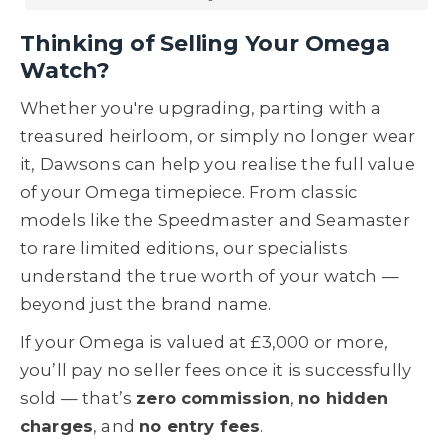
Thinking of Selling Your Omega
Watch?
Whether you're upgrading, parting with a
treasured heirloom, or simply no longer wear
it, Dawsons can help you realise the full value
of your Omega timepiece. From classic
models like the Speedmaster and Seamaster
to rare limited editions, our specialists
understand the true worth of your watch —
beyond just the brand name.
If your Omega is valued at £3,000 or more,
you’ll pay no seller fees once it is successfully
sold — that’s
zero commission
,
no hidden
charges
, and
no entry fees
.