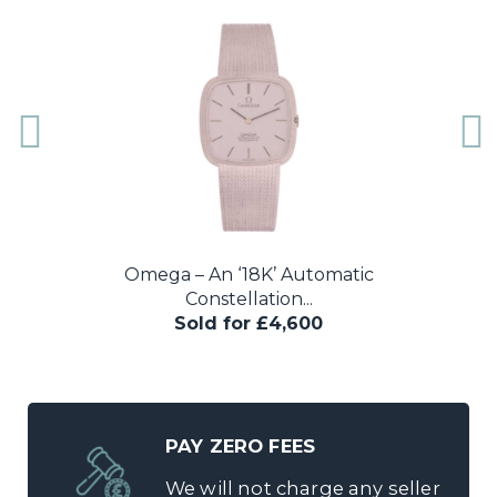
A very rare 1964 Omega Speedmaster
reference...
Sold for £6,800
PAY ZERO FEES
We will not charge any seller