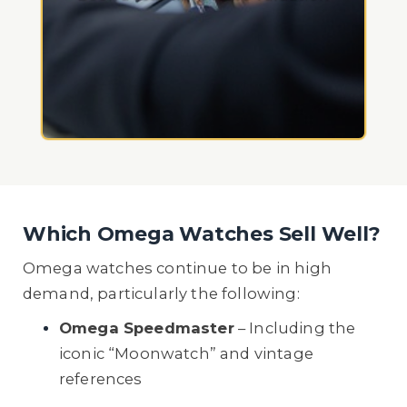
Which Omega Watches Sell Well?
Omega watches continue to be in high
demand, particularly the following:
Omega Speedmaster
– Including the
iconic “Moonwatch” and vintage
references