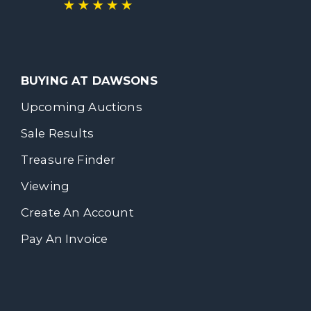
BUYING AT DAWSONS
Upcoming Auctions
Sale Results
Treasure Finder
Viewing
Create An Account
Pay An Invoice