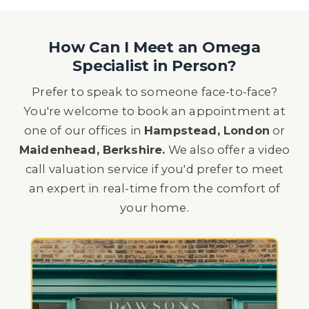
How Can I Meet an Omega
Specialist in Person?
Prefer to speak to someone face-to-face?
You're welcome to book an appointment at
one of our offices in
Hampstead, London
or
Maidenhead, Berkshire.
We also offer a video
call valuation service if you'd prefer to meet
an expert in real-time from the comfort of
your home.