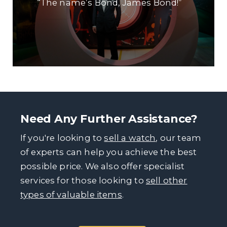
“The name’s Bond, James Bond!”
Need Any Further Assistance?
If you're looking to
sell a watch
, our team
of experts can help you achieve the best
possible price. We also offer specialist
services for those looking to
sell other
types of valuable items
.