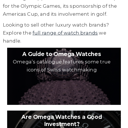
for the Olympic Games, its sponsorship of the
Americas Cup, and its involvement in golf.
Looking to sell other luxury watch brands?
Explore the
full range of watch brands
we
handle.
A Guide to Omega Watches
Omega’s catalogue features some true
icons of Swiss watchmaking
Are Omega Watches a Good
Investment?